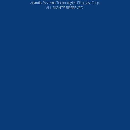
Atlantis Systems Technologies Filipinas, Corp.
ALL RIGHTS RESERVED.