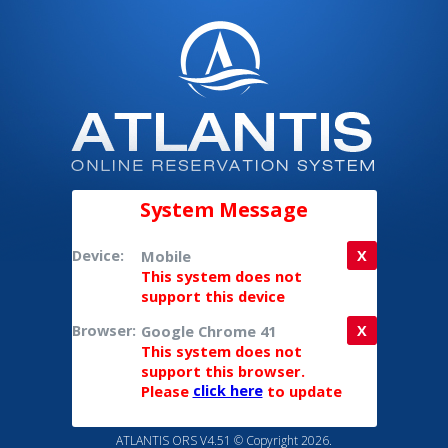
System Message
Device:
Mobile
X
This system does not
support this device
Browser:
Google Chrome 41
X
This system does not
support this browser.
Please
click here
to update
ATLANTIS ORS V4.51 © Copyright 2026.